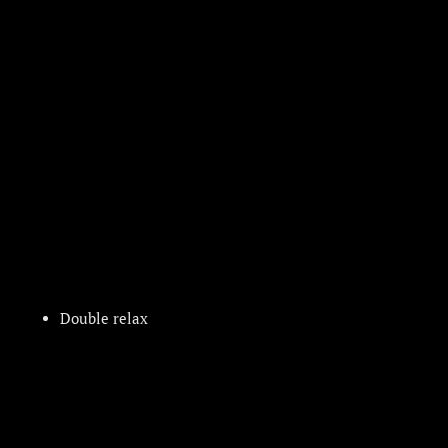
Double relax