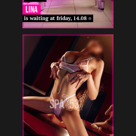
Lina
is waiting at friday, 14.08
1
175
19
-
-
-
-
-
12 22
-
-