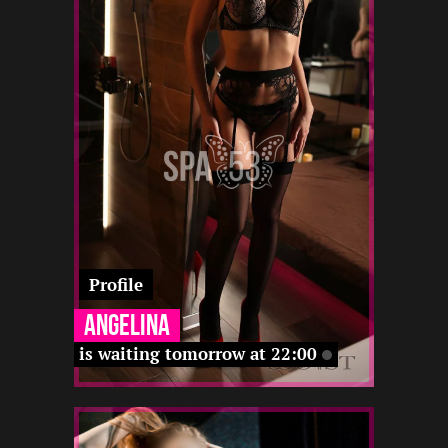
4
172
25
-
22 12
-
-
-
-
-
-
Profile
Angelina
is waiting tomorrow at 22:00