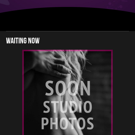
waiting now
2
160
22
-
12 22
22 12
-
22 12
12 12
12 12
12 22