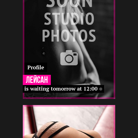
22 12
12 12
-
-
12 22
12 12
12 22
12 22
Profile
Лейсан
is waiting tomorrow at 12:00
2
160
25