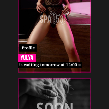
-
12 12
-
12 12
22 12
22 12
-
12 12
Profile
Yulya
is waiting tomorrow at 12:00
2
164
19