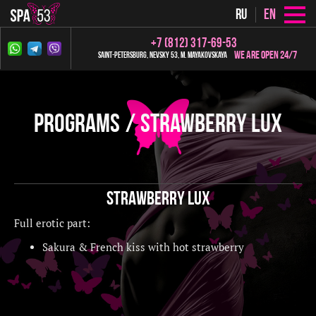
ru
en
+7 (812) 317-69-53
We are open 24/7
Saint-Petersburg, Nevsky 53, m. Mayakovskaya
Programs
Strawberry LUX
Strawberry LUX
Full erotic part:
Sakura & French kiss with hot strawberry