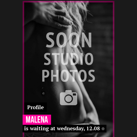
2
168
28
22 12
-
12 22
12 22
-
22 12
22 12
22 12
Profile
Malena
is waiting at wednesday, 12.08