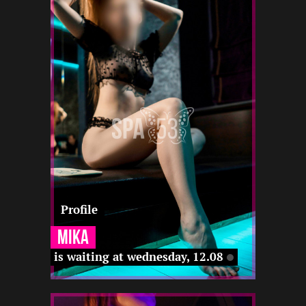
2
165
20
12 22
-
-
-
-
22 12
-
-
Profile
Mika
is waiting at wednesday, 12.08