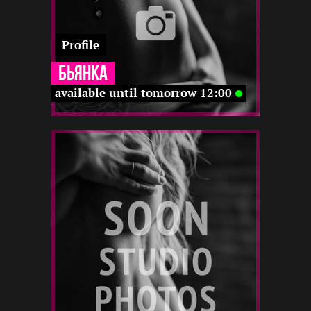
Profile
Бьянка
available until tomorrow 12:00
3
164
23
22 12
22 12
12 12
22 12
-
-
12 22
-