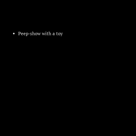
Peep-show with a toy