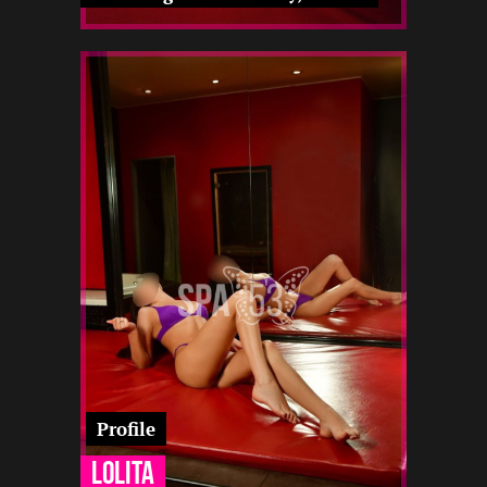
2
164
19
-
-
-
-
-
-
-
12 22
Profile
Lolita