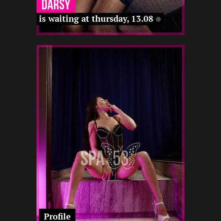
Darsy
is waiting at thursday, 13.08
1
160
25
-
-
-
-
-
-
22 12
-
Profile