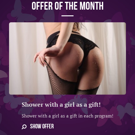
Offer of the month
Shower with a girl as a gift!
Shower with a girl as a gift in each program!
SHOW OFFER