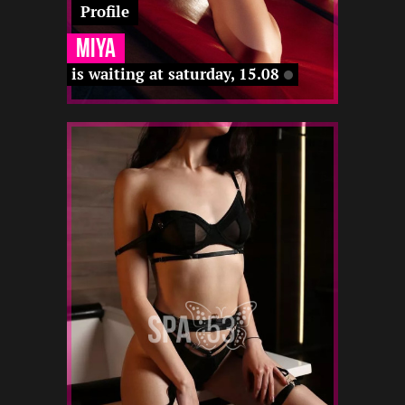
Profile
Miya
is waiting at saturday, 15.08
1
165
20
-
-
-
-
22 12
22 12
-
-