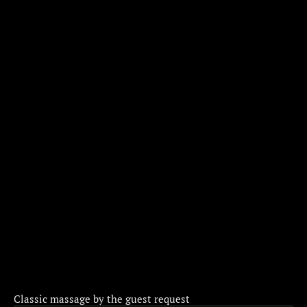
Classic massage by the guest request