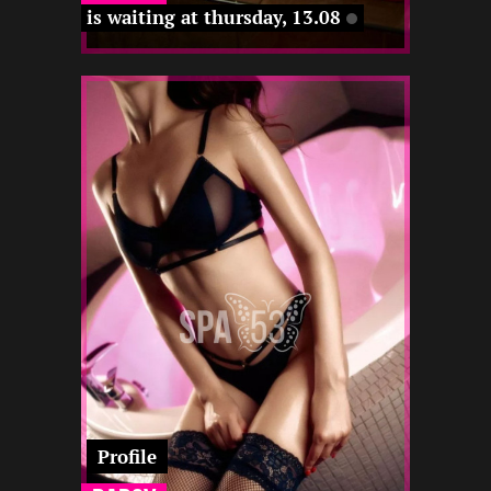
is waiting at thursday, 13.08
2
170
22
-
-
-
-
12 12
-
12 12
22 12
Profile