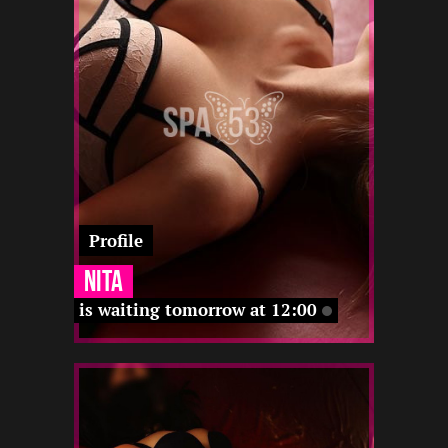
12 22
12 22
12 22
-
-
12 22
12 22
-
Profile
Nita
is waiting tomorrow at 12:00
2
168
20