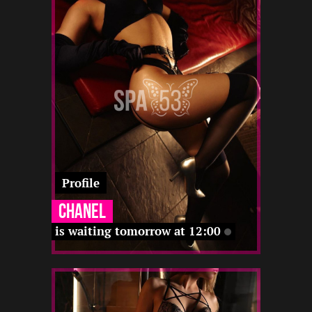
-
12 12
-
22 12
-
12 12
22 12
12 12
Profile
Chanel
is waiting tomorrow at 12:00