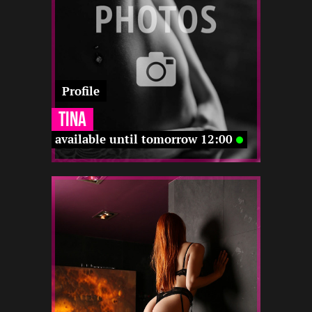
Profile
Tina
available until tomorrow 12:00
2
165
22
12 22
22 12
22 12
-