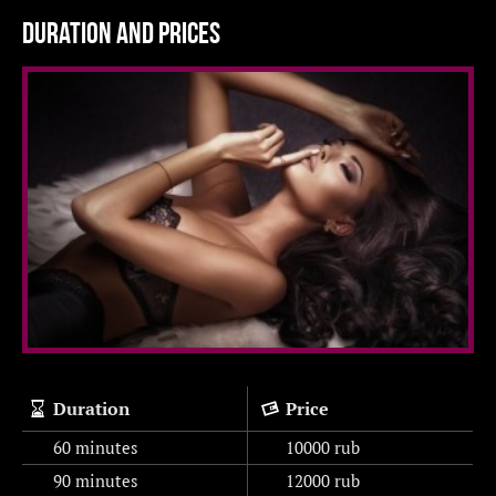
Duration and prices
Duration
Price
60 minutes
10000
rub
90 minutes
12000
rub