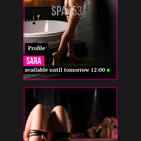
12 12
-
-
12 12
Profile
Sara
available until tomorrow 12:00
2
171
20
-
12 22
-
-