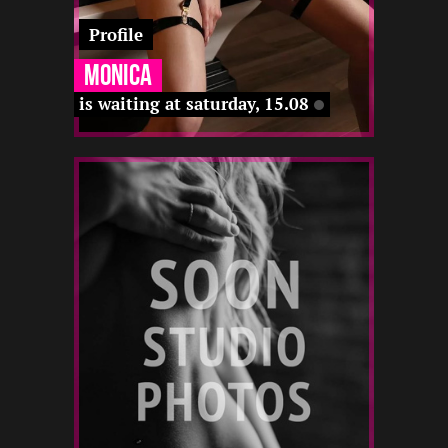
Profile
Monica
is waiting at saturday, 15.08
4
163
22
-
-
-
-
12 22
-
-
-