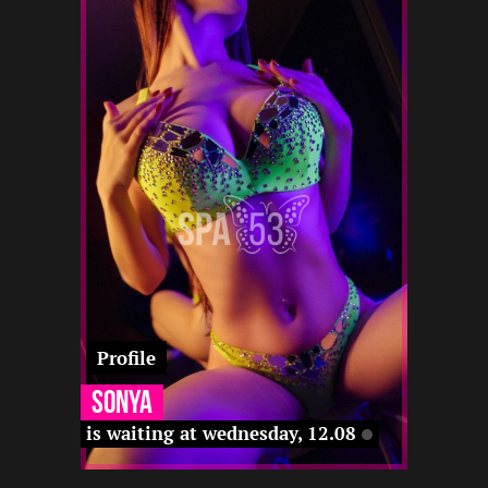
3
168
25
12 12
-
-
-
-
-
-
-
Profile
Sonya
is waiting at wednesday, 12.08