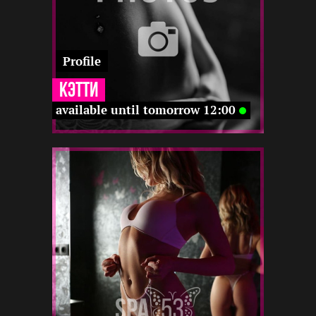
Profile
Кэтти
available until tomorrow 12:00
2
165
27
-
-
22 12
-
-
-
-
-