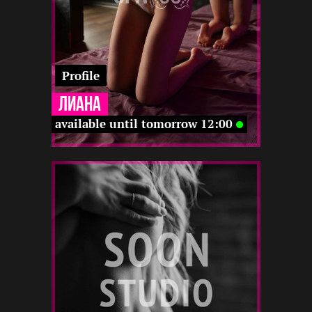
Profile
Лиана
available until tomorrow 12:00
1
173
23
12 12
-
12 12
-
12 22
12 12
22 12
-