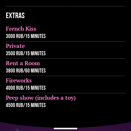
Extras
French Kiss
3000 rub/15 minutes
Private
3500 rub/15 minutes
Rent a Room
3800 rub/60 minutes
Fireworks
4000 rub/15 minutes
Peep show (includes a toy)
4500 rub/15 minutes