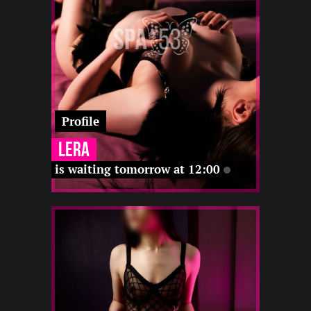
-
-
-
-
Profile
Lera
is waiting tomorrow at 12:00
1.5
168
23