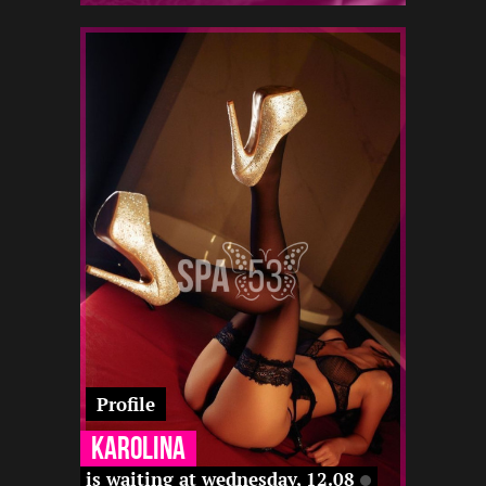
1
155
19
22 12
-
-
-
-
-
12 22
-
Profile
Karolina
is waiting at wednesday, 12.08