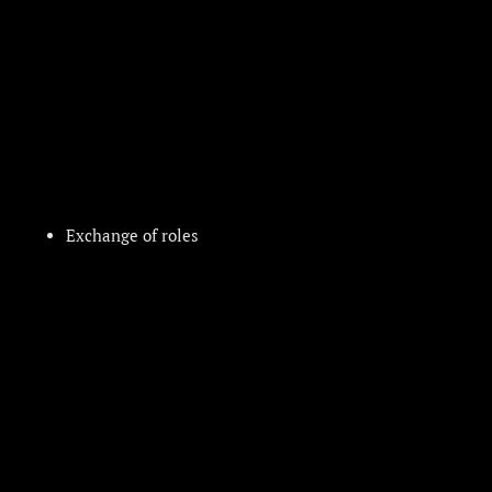
Exchange of roles