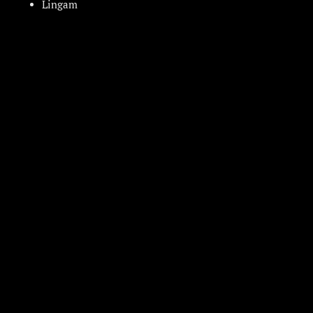
Lingam