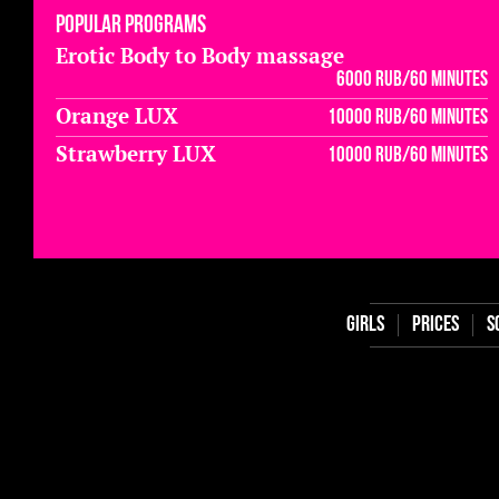
Popular programs
Erotic Body to Body massage
6000 rub/60 minutes
Orange LUX
10000 rub/60 minutes
Strawberry LUX
10000 rub/60 minutes
Girls
Prices
S