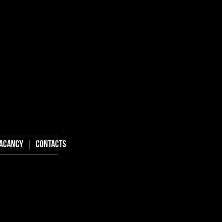
aсancy
Contacts