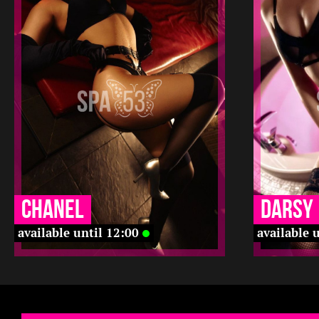
2
168
20
2
22 12
12 12
23 12
12 12
-
-
-
-
-
-
Chanel
Darsy
available until 12:00
available 