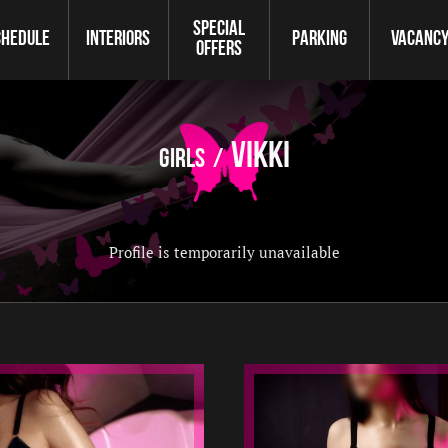
Special
chedule
Interiors
Parking
Vaсanc
offers
Vikki
Girls
Profile is temporarily unavailable