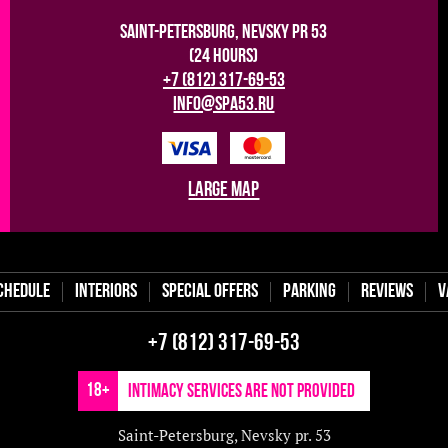
Saint-Petersburg, Nevsky pr 53
(24 hours)
+7 (812) 317-69-53
info@spa53.ru
large map
chedule
Interiors
Special offers
Parking
Reviews
V
+7 (812) 317-69-53
18+
Intimacy services are not provided
Saint-Petersburg, Nevsky pr. 53