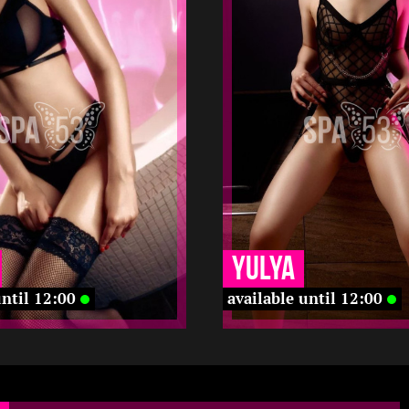
170
22
1.5
168
-
-
22 12
12 12
-
-
-
-
-
-
-
-
Yulya
until 12:00
available until 12:00