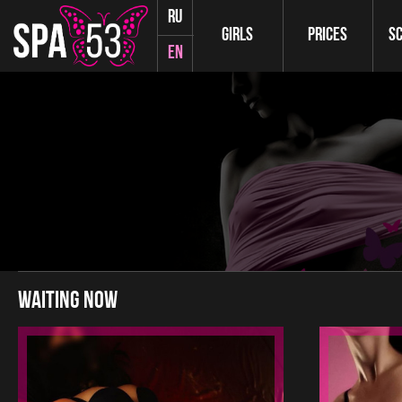
ru
Girls
Prices
S
en
waiting now