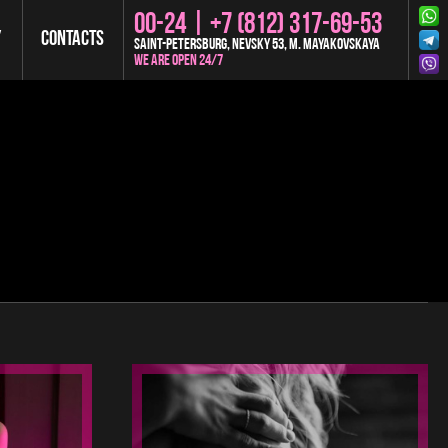
00-24 |
+7 (812) 317-69-53
y
Contacts
Saint-Petersburg, Nevsky 53, m. Mayakovskaya
We are open 24/7