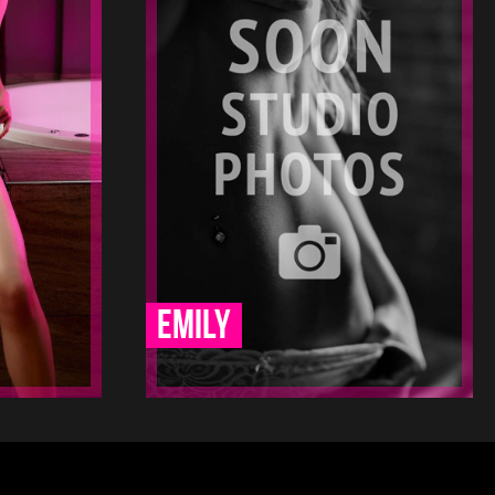
23
1.5
170
19
12 12
-
-
-
-
-
-
-
-
-
Emily