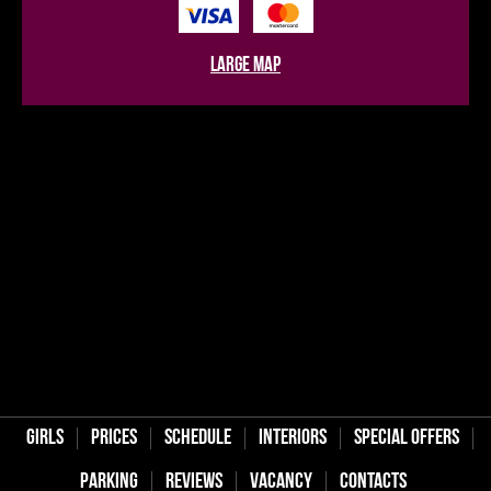
large map
Girls
Prices
Schedule
Interiors
Special offers
Parking
Reviews
Vaсancy
Contacts