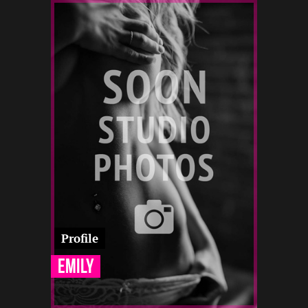
1.5
170
19
-
-
-
-
-
-
-
-
Profile
Emily