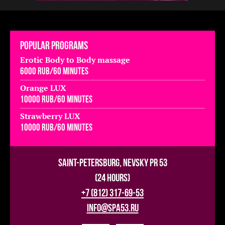
Popular programs
Erotic Body to Body massage
6000 rub/60 minutes
Orange LUX
10000 rub/60 minutes
Strawberry LUX
10000 rub/60 minutes
Saint-Petersburg, Nevsky pr 53
(24 hours)
+7 (812) 317-69-53
info@spa53.ru