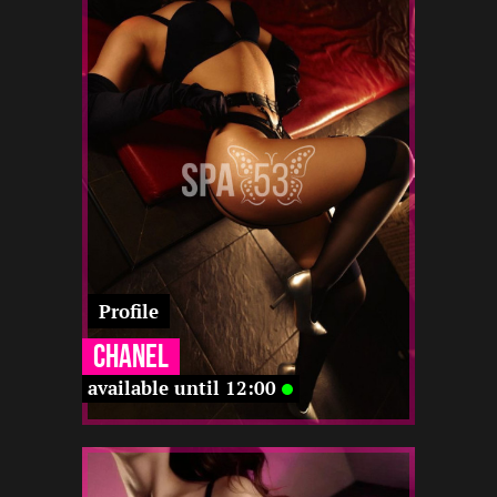
2
168
20
22 12
12 12
23 12
12 12
-
-
-
-
Profile
Chanel
available until 12:00