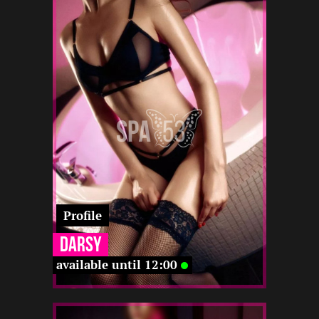
2
170
22
-
-
-
22 12
-
-
-
-
Profile
Darsy
available until 12:00