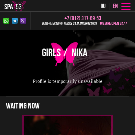
ru
en
+7 (812) 317-69-53
We are open 24/7
Saint-Petersburg, Nevsky 53, m. Mayakovskaya
Girls
Nika
Profile is temporarily unavailable
waiting now