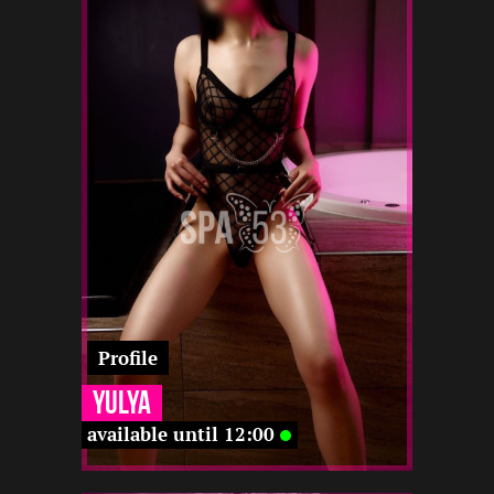
1.5
168
23
12 12
-
-
12 12
-
-
-
-
Profile
Yulya
available until 12:00